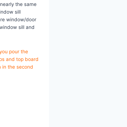
 nearly the same
indow sill
uare window/door
window sill and
you pour the
rops and top board
n in the second