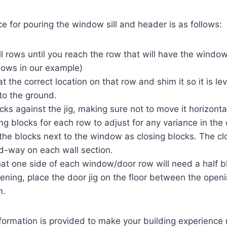
 for pouring the window sill and header is as follows:
l rows until you reach the row that will have the window 
dows in our example)
 at the correct location on that row and shim it so it is l
 to the ground.
cks against the jig, making sure not to move it horizontal
ng blocks for each row to adjust for any variance in the
he blocks next to the window as closing blocks. The cl
d-way on each wall section.
t one side of each window/door row will need a half b
ening, place the door jig on the floor between the open
m.
nformation is provided to make your building experience