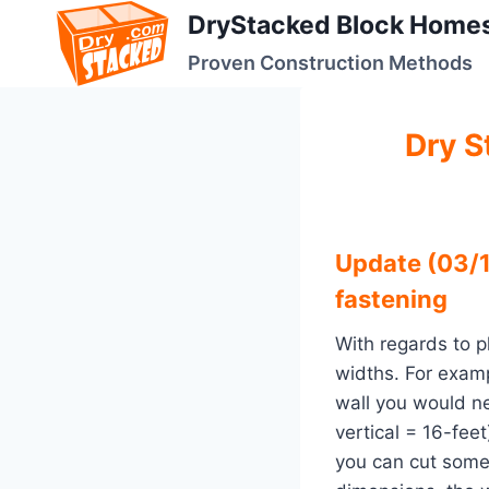
Skip
DryStacked Block Home
to
Proven Construction Methods
content
Dry S
Update (03/1
fastening
With regards to p
widths. For examp
wall you would ne
vertical = 16-fee
you can cut some 