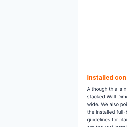
Installed co
Although this is n
stacked Wall Dime
wide. We also poi
the installed ful
guidelines for pl