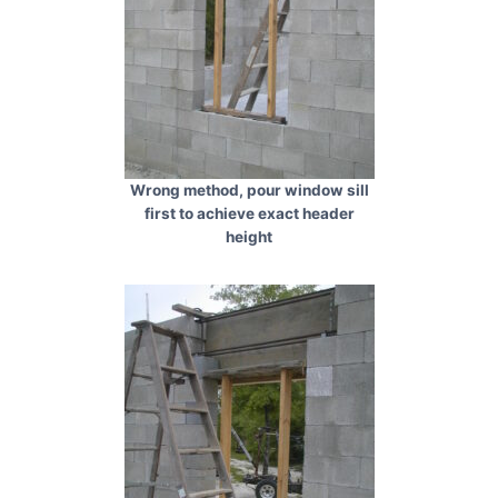
Wrong method, pour window sill
first to achieve exact header
height