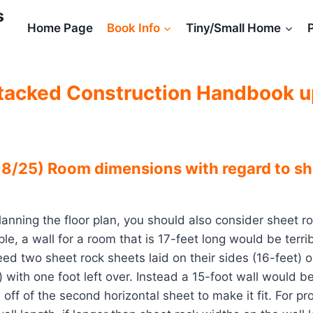
s
Home Page
Book Info
Tiny/Small Home
tacked Construction Handbook 
8/25) Room dimensions with regard to sh
lanning the floor plan, you should also consider sheet r
le, a wall for a room that is 17-feet long would be terri
ed two sheet rock sheets laid on their sides (16-feet) o
t) with one foot left over. Instead a 15-foot wall would 
off of the second horizontal sheet to make it fit. For p