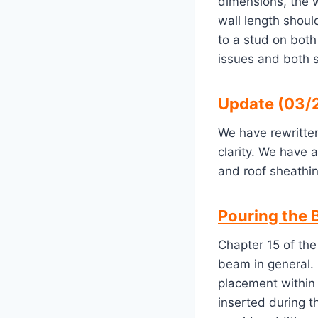
dimensions, the w
wall length shoul
to a stud on both
issues and both 
Update (03/2
We have rewritten
clarity. We have 
and roof sheathin
Pouring the 
Chapter 15 of the
beam in general. 
placement within
inserted during 