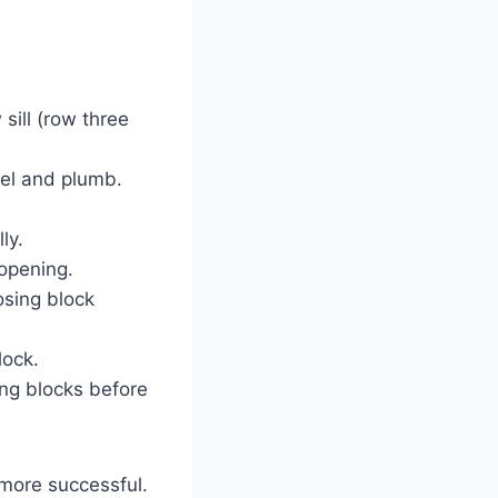
sill (row three
evel and plumb.
ly.
 opening.
osing block
lock.
ing blocks before
 more successful.