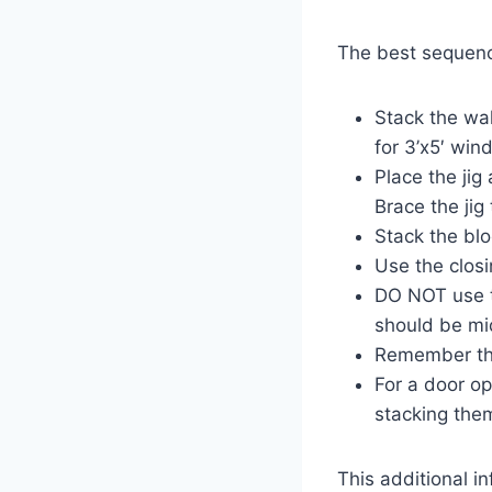
The best sequence
Stack the wal
for 3’x5′ win
Place the jig
Brace the jig
Stack the blo
Use the closi
DO NOT use t
should be mi
Remember tha
For a door op
stacking the
This additional i