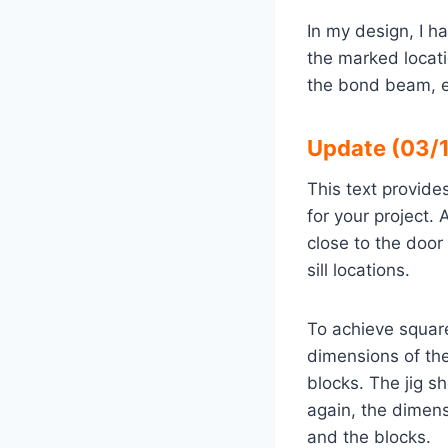
In my design, I h
the marked locat
the bond beam, en
Update (03/1
This text provide
for your project.
close to the door
sill locations.
To achieve squar
dimensions of the
blocks. The jig s
again, the dimen
and the blocks.