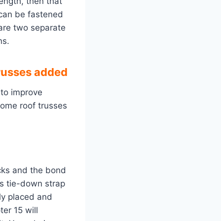
length, then that
 can be fastened
 are two separate
ns.
russes added
 to improve
home roof trusses
ocks and the bond
ss tie-down strap
ly placed and
er 15 will