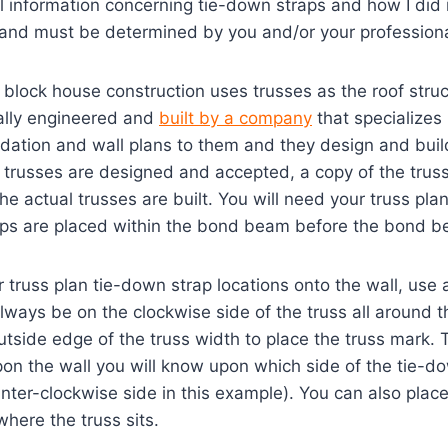
l information concerning tie-down straps and how I did i
 and must be determined by you and/or your professiona
block house construction uses trusses as the roof stru
ally engineered and
built by a company
that specializes 
dation and wall plans to them and they design and buil
e trusses are designed and accepted, a copy of the trus
he actual trusses are built. You will need your truss pl
aps are placed within the bond beam before the bond b
 truss plan tie-down strap locations onto the wall, use
always be on the clockwise side of the truss all around
tside edge of the truss width to place the truss mark.
pon the wall you will know upon which side of the tie-do
unter-clockwise side in this example). You can also place
where the truss sits.