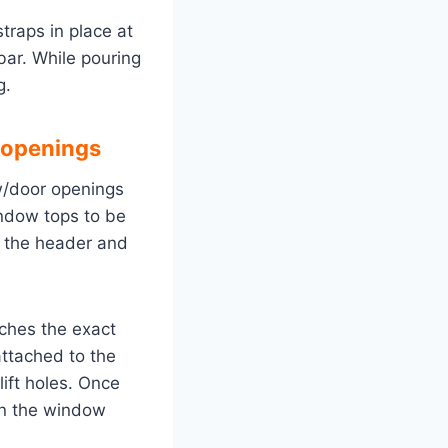
traps in place at
ar. While pouring
g.
 openings
ow/door openings
indow tops to be
r the header and
ches the exact
ttached to the
ift holes. Once
en the window