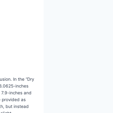
usion. In the “Dry
 8.0625-inches
t 7.9-inches and
e provided as
th, but instead