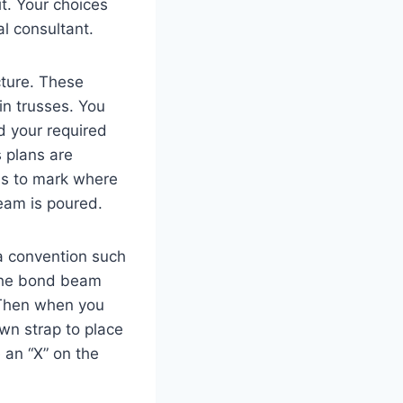
t. Your choices
l consultant.
cture. These
in trusses. You
d your required
s plans are
ans to mark where
eam is poured.
 a convention such
 the bond beam
 Then when you
wn strap to place
 an “X” on the