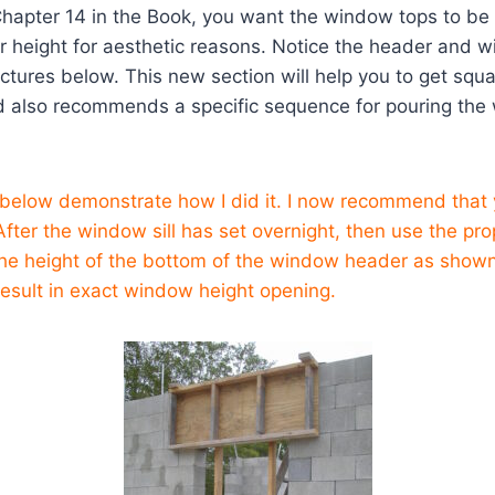
Chapter 14 in the Book, you want the window tops to be
r height for aesthetic reasons. Notice the header and w
pictures below. This new section will help you to get sq
d also recommends a specific sequence for pouring the 
 below demonstrate how I did it. I now recommend that 
. After the window sill has set overnight, then use the p
 the height of the bottom of the window header as show
 result in exact window height opening.