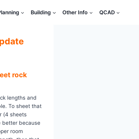
Planning
Building
Other Info
QCAD
update
eet rock
ock lengths and
ble. To sheet that
r (4 sheets
be better because
roper room