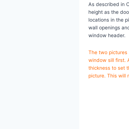
As described in 
height as the doo
locations in the 
wall openings an
window header.
The two pictures
window sill first
thickness to set
picture. This will