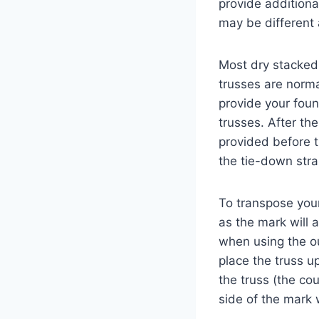
provide additiona
may be different
Most dry stacked 
trusses are norm
provide your foun
trusses. After th
provided before t
the tie-down str
To transpose your
as the mark will 
when using the ou
place the truss u
the truss (the co
side of the mark 