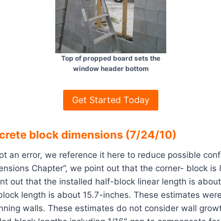
Top of propped board sets the
window header bottom
Get Started Today
ncrete block dimensions (7/24/10)
ot an error, we reference it here to reduce possible conf
nsions Chapter”, we point out that the corner- block is
nt out that the installed half-block linear length is abou
l-block length is about 15.7-inches. These estimates wer
anning walls. These estimates do not consider wall grow