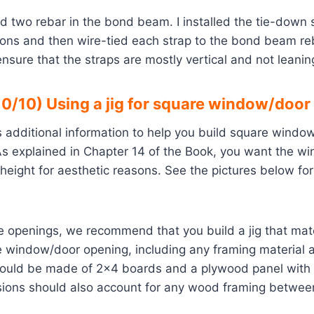
ad two rebar in the bond beam. I installed the tie-down s
ions and then wire-tied each strap to the bond beam reb
sure that the straps are mostly vertical and not leanin
0/10) Using a jig for square window/door
s additional information to help you build square wind
 As explained in Chapter 14 of the Book, you want the w
 height for aesthetic reasons. See the pictures below fo
e openings, we recommend that you build a jig that mat
 window/door opening, including any framing material a
hould be made of 2×4 boards and a plywood panel with l
sions should also account for any wood framing betwe