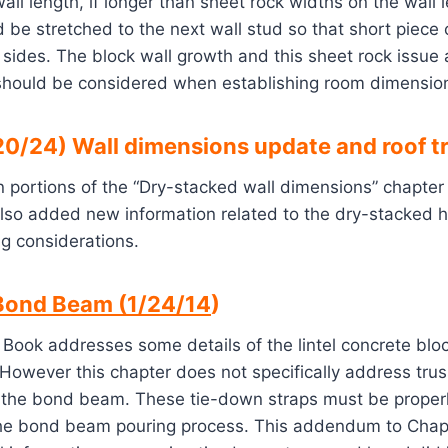
all length, if longer than sheet rock widths on the wall 
d be stretched to the next wall stud so that short piece
 sides. The block wall growth and this sheet rock issue
should be considered when establishing room dimensio
0/24) Wall dimensions update and roof t
 portions of the “Dry-stacked wall dimensions” chapter
also added new information related to the dry-stacked 
g considerations.
Bond Beam (1/24/14
)
 Book addresses some details of the lintel concrete bl
However this chapter does not specifically address tru
 the bond beam. These tie-down straps must be proper
the bond beam pouring process. This addendum to Chapt